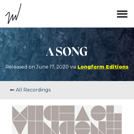
A SONG
Released on June 17, 2020 via
Longform Editions
All Recordings