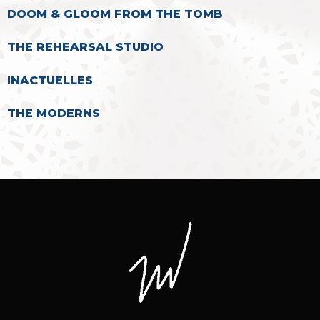
DOOM & GLOOM FROM THE TOMB
THE REHEARSAL STUDIO
INACTUELLES
THE MODERNS