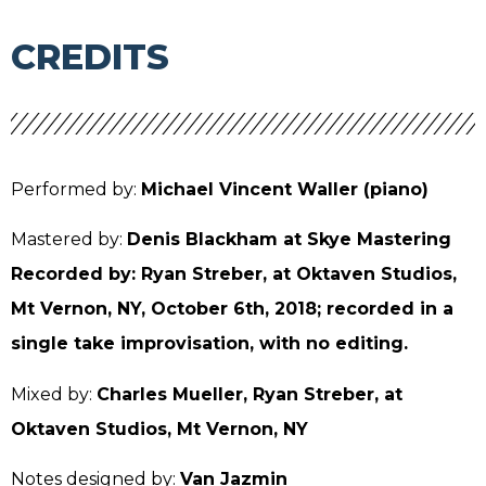
CREDITS
Performed by:
Michael Vincent Waller (piano)
Mastered by:
Denis Blackham at Skye Mastering
Recorded by: Ryan Streber, at Oktaven Studios,
Mt Vernon, NY, October 6th, 2018; recorded in a
single take improvisation, with no editing.
Mixed by:
Charles Mueller, Ryan Streber, at
Oktaven Studios, Mt Vernon, NY
Notes designed by:
Van Jazmin