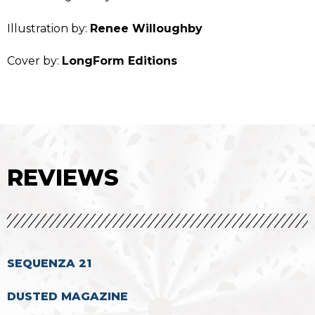
Illustration by:
Renee Willoughby
Cover by:
LongForm Editions
REVIEWS
SEQUENZA 21
DUSTED MAGAZINE