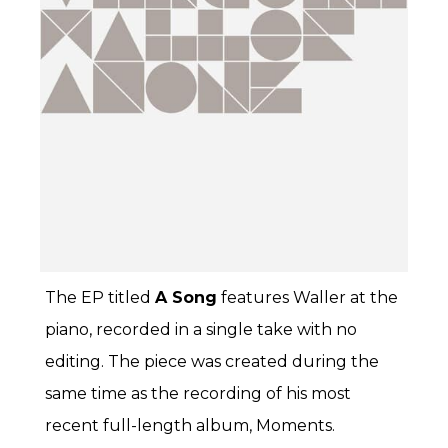
The EP titled
A Song
features Waller at the
piano, recorded in a single take with no
editing. The piece was created during the
same time as the recording of his most
recent full-length album, Moments.