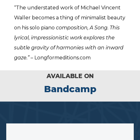
“The understated work of Michael Vincent
Waller becomes a thing of minimalist beauty
on his solo piano
composition, A Song. This
lyrical, impressionistic work explores the
subtle gravity of harmonies with an inward
gaze.”
– Longformeditions.com
AVAILABLE ON
Bandcamp