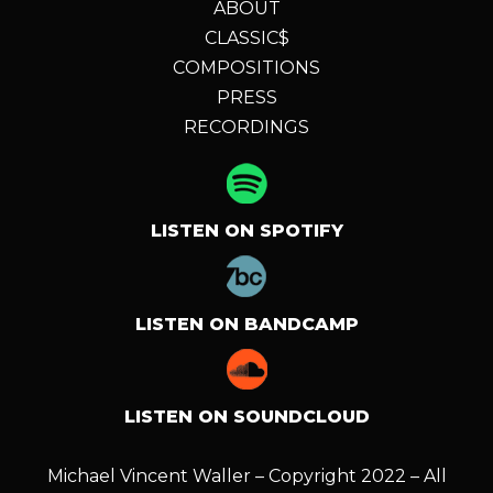
ABOUT
CLASSIC$
COMPOSITIONS
PRESS
RECORDINGS
LISTEN ON SPOTIFY
LISTEN ON BANDCAMP
LISTEN ON SOUNDCLOUD
Michael Vincent Waller – Copyright 2022 – All