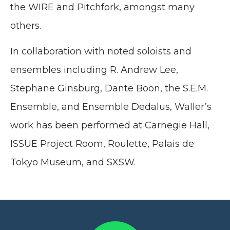
the WIRE and Pitchfork, amongst many
others.
In collaboration with noted soloists and
ensembles including R. Andrew Lee,
Stephane Ginsburg, Dante Boon, the S.E.M.
Ensemble, and Ensemble Dedalus, Waller’s
work has been performed at Carnegie Hall,
ISSUE Project Room, Roulette, Palais de
Tokyo Museum, and SXSW.