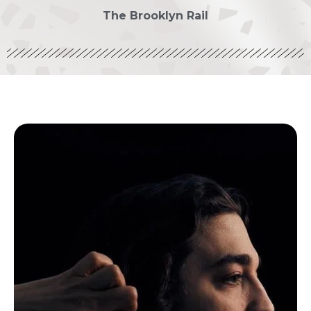
The Brooklyn Rail