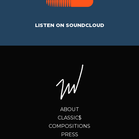
LISTEN ON SOUNDCLOUD
ABOUT
CLASSIC$
COMPOSITIONS
PRESS