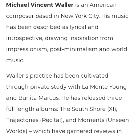
Michael Vincent Waller
is an American
composer based in New York City. His music
has been described as lyrical and
introspective, drawing inspiration from
impressionism, post-minimalism and world
music.
Waller’s practice has been cultivated
through private study with La Monte Young
and Bunita Marcus. He has released three
full length albums: The South Shore (XI),
Trajectories (Recital), and Moments (Unseen
Worlds) – which have garnered reviews in