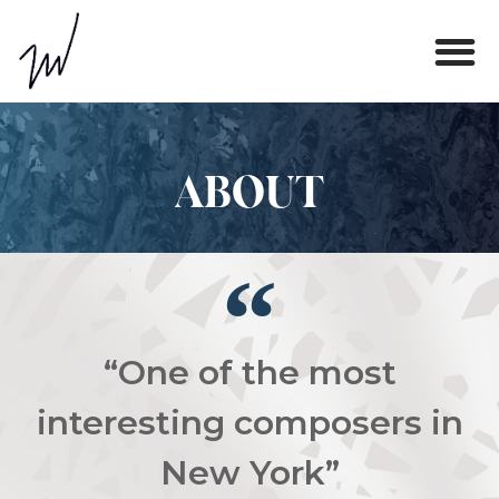
ABOUT
“One of the most
interesting composers in
New York”