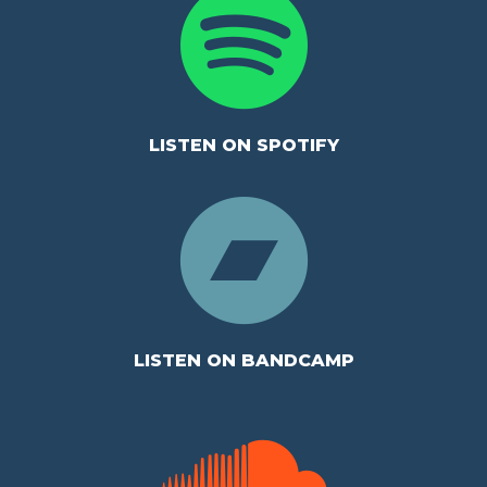
LISTEN ON SPOTIFY
LISTEN ON BANDCAMP