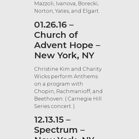
Mazzoli, Ivanova, Borecki,
Norton, Yates, and Elgart.
01.26.16 –
Church of
Advent Hope –
New York, NY
Christine Kim and Charity
Wicks perform Anthems
on a program with
Chopin, Rachmanioff, and
Beethoven. ( Carnegie Hill
Series concert. )
12.13.15 –
Spectrum –