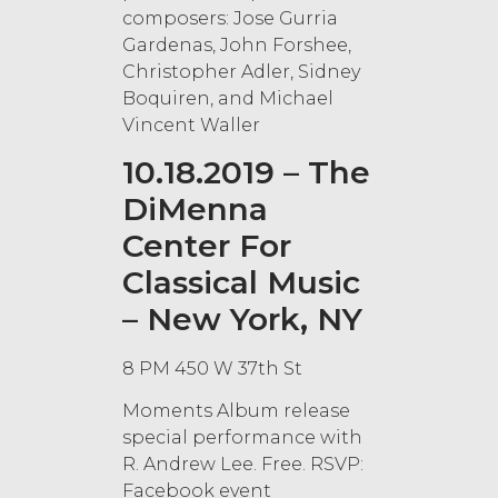
composers: Jose Gurria
Gardenas, John Forshee,
Christopher Adler, Sidney
Boquiren, and Michael
Vincent Waller
10.18.2019 – The
DiMenna
Center For
Classical Music
– New York, NY
8 PM 450 W 37th St
Moments Album release
special performance with
R. Andrew Lee. Free. RSVP:
Facebook event