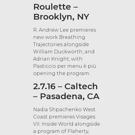
Roulette –
Brooklyn, NY
R. Andrew Lee premieres
new work Breathing
Trajectories alongside
William Duckworth, and
Adrian Knight, with
Pasticcio per menu è più
opening the program.
2.7.16 – Caltech
– Pasadena, CA
Nadia Shpachenko West
Coast premieres Visages
VII: Inside World alongside
a program of Flaherty,