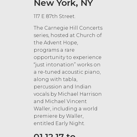
New York, NY
117 E 87th Street.
The Carnegie Hill Concerts
series, hosted at Church of
the Advent Hope,
programs a rare
opportunity to experience
“just intonation” works on
a re-tuned acoustic piano,
along with tabla,
percussion and Indian
vocals by Michael Harrison
and Michael Vincent
Waller, including a world
premiere by Waller,
entitled Early Night.
01.12.17 to