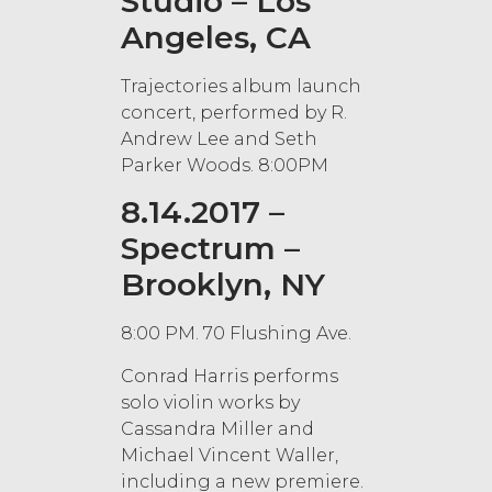
Studio – Los
Angeles, CA
Trajectories album launch
concert, performed by R.
Andrew Lee and Seth
Parker Woods. 8:00PM
8.14.2017 –
Spectrum –
Brooklyn, NY
8:00 PM. 70 Flushing Ave.
Conrad Harris performs
solo violin works by
Cassandra Miller and
Michael Vincent Waller,
including a new premiere.