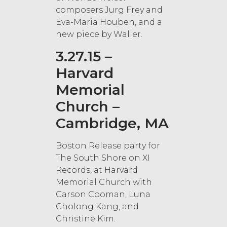
composers Jurg Frey and
Eva-Maria Houben, and a
new piece by Waller.
3.27.15 –
Harvard
Memorial
Church –
Cambridge, MA
Boston Release party for
The South Shore on XI
Records, at Harvard
Memorial Church with
Carson Cooman, Luna
Cholong Kang, and
Christine Kim.