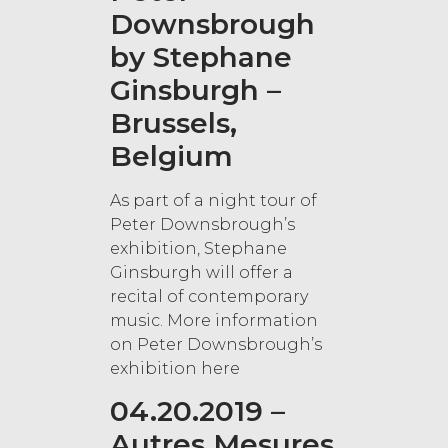
Downsbrough
by Stephane
Ginsburgh –
Brussels,
Belgium
As part of a night tour of
Peter Downsbrough’s
exhibition, Stephane
Ginsburgh will offer a
recital of contemporary
music. More information
on Peter Downsbrough’s
exhibition here
04.20.2019 –
Autres Mesures