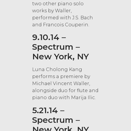
two other piano solo
works by Waller,
performed with J.S. Bach
and Francois Couperin.
9.10.14 –
Spectrum –
New York, NY
Luna Cholong Kang
performs a premiere by
Michael Vincent Waller,
alongside duo for flute and
piano duo with Marija Ilic.
5.21.14 –
Spectrum –
New York, NY