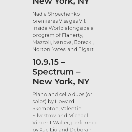
New York, NY
Nadia Shpachenko
premieres Visages VII:
Inside World alongside a
program of Flaherty,
Mazzoli, Ivanova, Borecki,
Norton, Yates, and Elgart.
10.9.15 –
Spectrum –
New York, NY
Piano and cello duos (or
solos) by Howard
Skempton, Valentin
Silvestrov, and Michael
Vincent Waller, performed
by Xue Liu and Deborah