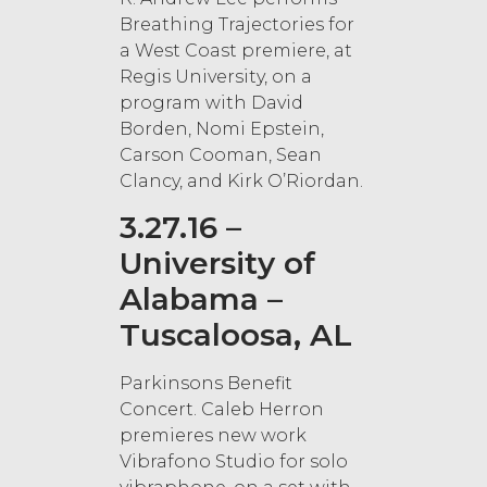
Breathing Trajectories for
a West Coast premiere, at
Regis University, on a
program with David
Borden, Nomi Epstein,
Carson Cooman, Sean
Clancy, and Kirk O’Riordan.
3.27.16 –
University of
Alabama –
Tuscaloosa, AL
Parkinsons Benefit
Concert. Caleb Herron
premieres new work
Vibrafono Studio for solo