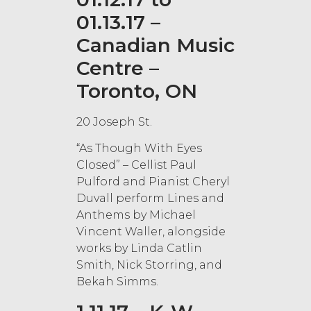
01.13.17 –
Canadian Music
Centre –
Toronto, ON
20 Joseph St.
“As Though With Eyes
Closed” – Cellist Paul
Pulford and Pianist Cheryl
Duvall perform Lines and
Anthems by Michael
Vincent Waller, alongside
works by Linda Catlin
Smith, Nick Storring, and
Bekah Simms.