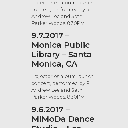
Trajectories album launch
concert, performed by R.
Andrew Lee and Seth
Parker Woods. 8:30PM
9.7.2017 –
Monica Public
Library – Santa
Monica, CA
Trajectories album launch
concert, performed by R.
Andrew Lee and Seth
Parker Woods. 8:30PM
9.6.2017 –
MiMoDa Dance