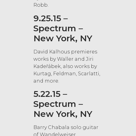
Robb.
9.25.15 –
Spectrum –
New York, NY
David Kalhous premieres
works by Waller and Jiri
Kadeřábek, also works by
Kurtag, Feldman, Scarlatti,
and more.
5.22.15 –
Spectrum –
New York, NY
Barry Chabala solo guitar
of Wandelweiser