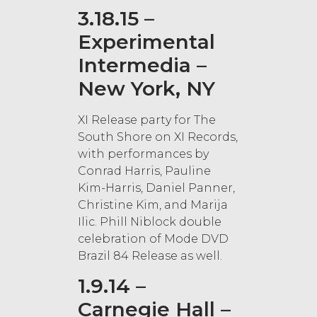
3.18.15 –
Experimental
Intermedia –
New York, NY
XI Release party for The
South Shore on XI Records,
with performances by
Conrad Harris, Pauline
Kim-Harris, Daniel Panner,
Christine Kim, and Marija
Ilic. Phill Niblock double
celebration of Mode DVD
Brazil 84 Release as well.
1.9.14 –
Carnegie Hall –