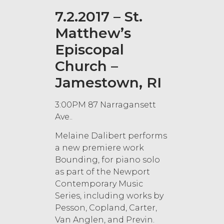
7.2.2017 – St.
Matthew’s
Episcopal
Church –
Jamestown, RI
3:00PM 87 Narragansett
Ave..
Melaine Dalibert performs
a new premiere work
Bounding, for piano solo
as part of the Newport
Contemporary Music
Series, including works by
Pesson, Copland, Carter,
Van Anglen, and Previn.