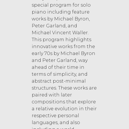
special program for solo
piano including feature
works by Michael Byron,
Peter Garland, and
Michael Vincent Waller.
This program highlights
innovative works from the
early 70s by Michael Byron
and Peter Garland, way
ahead of their time in
terms of simplicity, and
abstract post-minimal
structures. These works are
paired with later
compositions that explore
a relative evolution in their
respective personal
languages, and also