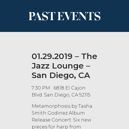
PAST EVENTS
01.29.2019 – The
Jazz Lounge –
San Diego, CA
7:30 PM 6818 El Cajon
Blvd. San Diego, CA 92115
Metamorphosis by Tasha
Smith Godinez Album
Release Concert. Six new
pieces for harp from