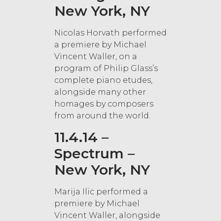
New York, NY
Nicolas Horvath performed
a premiere by Michael
Vincent Waller, on a
program of Philip Glass’s
complete piano etudes,
alongside many other
homages by composers
from around the world.
11.4.14 –
Spectrum –
New York, NY
Marija Ilic performed a
premiere by Michael
Vincent Waller, alongside