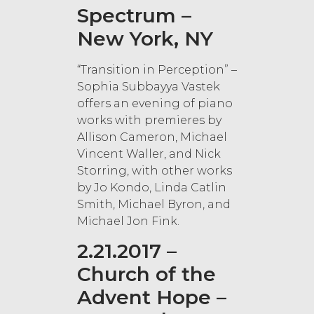
Spectrum –
New York, NY
“Transition in Perception” –
Sophia Subbayya Vastek
offers an evening of piano
works with premieres by
Allison Cameron, Michael
Vincent Waller, and Nick
Storring, with other works
by Jo Kondo, Linda Catlin
Smith, Michael Byron, and
Michael Jon Fink.
2.21.2017 –
Church of the
Advent Hope –