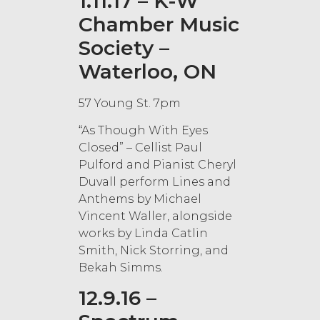
1.11.17 – K-W
Chamber Music
Society –
Waterloo, ON
57 Young St. 7pm
“As Though With Eyes
Closed” – Cellist Paul
Pulford and Pianist Cheryl
Duvall perform Lines and
Anthems by Michael
Vincent Waller, alongside
works by Linda Catlin
Smith, Nick Storring, and
Bekah Simms.
12.9.16 –