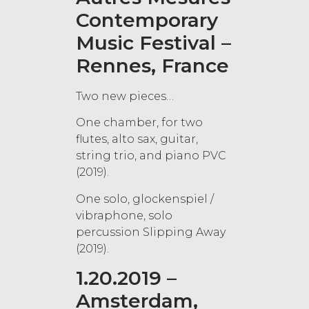
Contemporary
Music Festival –
Rennes, France
Two new pieces…
One chamber, for two
flutes, alto sax, guitar,
string trio, and piano PVC
(2019).
One solo, glockenspiel /
vibraphone, solo
percussion Slipping Away
(2019).
1.20.2019 –
Amsterdam,