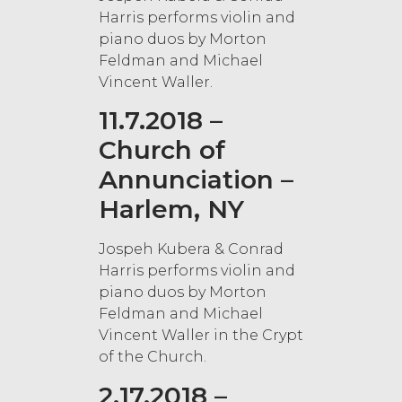
Harris performs violin and
piano duos by Morton
Feldman and Michael
Vincent Waller.
11.7.2018 –
Church of
Annunciation –
Harlem, NY
Jospeh Kubera & Conrad
Harris performs violin and
piano duos by Morton
Feldman and Michael
Vincent Waller in the Crypt
of the Church.
2.17.2018 –