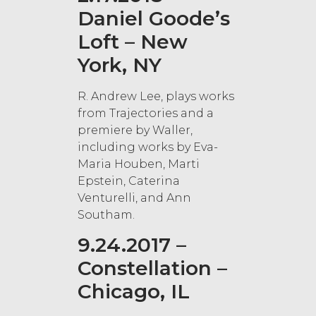
Daniel Goode’s
Loft – New
York, NY
R. Andrew Lee, plays works
from Trajectories and a
premiere by Waller,
including works by Eva-
Maria Houben, Marti
Epstein, Caterina
Venturelli, and Ann
Southam.
9.24.2017 –
Constellation –
Chicago, IL