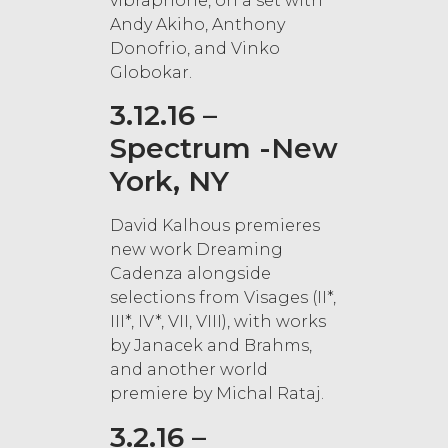
vibraphone, on a set with
Andy Akiho, Anthony
Donofrio, and Vinko
Globokar.
3.12.16 –
Spectrum -New
York, NY
David Kalhous premieres
new work Dreaming
Cadenza alongside
selections from Visages (II*,
III*, IV*, VII, VIII), with works
by Janacek and Brahms,
and another world
premiere by Michal Rataj.
3.2.16 –