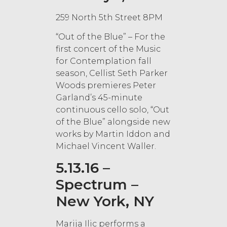
259 North 5th Street 8PM
“Out of the Blue” – For the
first concert of the Music
for Contemplation fall
season, Cellist Seth Parker
Woods premieres Peter
Garland’s 45-minute
continuous cello solo, “Out
of the Blue” alongside new
works by Martin Iddon and
Michael Vincent Waller.
5.13.16 –
Spectrum –
New York, NY
Marija Ilic performs a