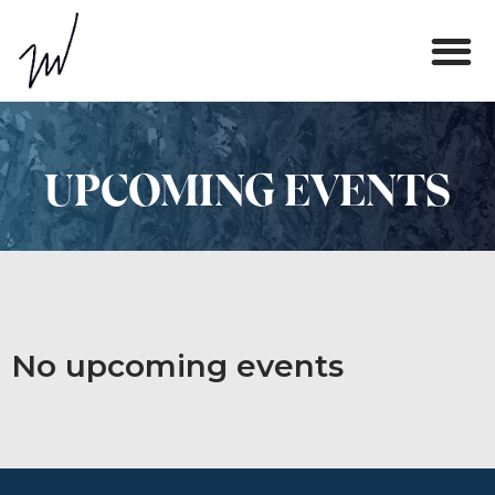
UPCOMING EVENTS
No upcoming events