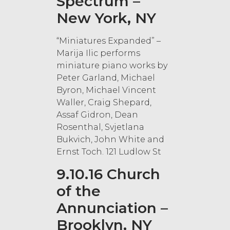
Spectrum –
New York, NY
“Miniatures Expanded” –
Marija Ilic performs
miniature piano works by
Peter Garland, Michael
Byron, Michael Vincent
Waller, Craig Shepard,
Assaf Gidron, Dean
Rosenthal, Svjetlana
Bukvich, John White and
Ernst Toch. 121 Ludlow St
9.10.16 Church
of the
Annunciation –
Brooklyn, NY