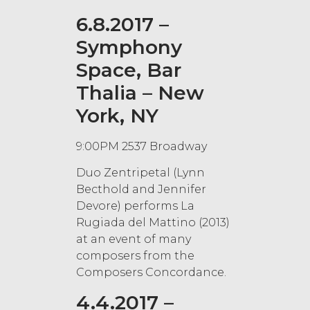
6.8.2017 –
Symphony
Space, Bar
Thalia – New
York, NY
9:00PM 2537 Broadway
Duo Zentripetal (Lynn
Becthold and Jennifer
Devore) performs La
Rugiada del Mattino (2013)
at an event of many
composers from the
Composers Concordance.
4.4.2017 –