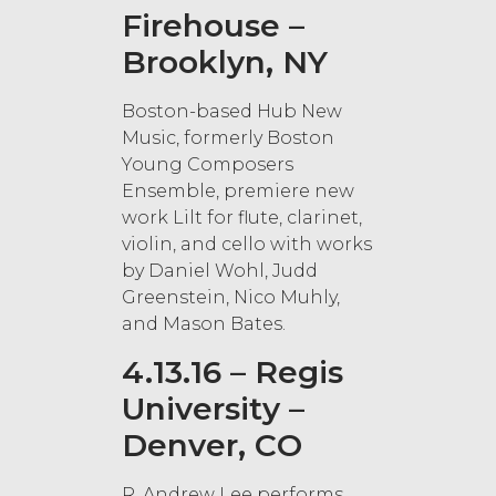
Firehouse –
Brooklyn, NY
Boston-based Hub New
Music, formerly Boston
Young Composers
Ensemble, premiere new
work Lilt for flute, clarinet,
violin, and cello with works
by Daniel Wohl, Judd
Greenstein, Nico Muhly,
and Mason Bates.
4.13.16 – Regis
University –
Denver, CO
R. Andrew Lee performs