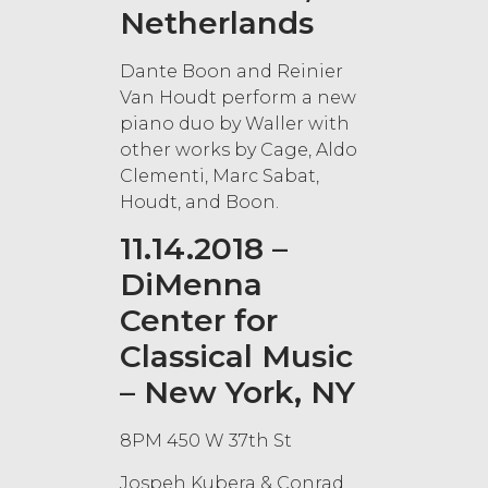
Netherlands
Dante Boon and Reinier
Van Houdt perform a new
piano duo by Waller with
other works by Cage, Aldo
Clementi, Marc Sabat,
Houdt, and Boon.
11.14.2018 –
DiMenna
Center for
Classical Music
– New York, NY
8PM 450 W 37th St
Jospeh Kubera & Conrad