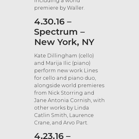
including a world
premiere by Waller.
4.30.16 –
Spectrum –
New York, NY
Kate Dillingham (cello)
and Marija Ilic (piano)
perform new work Lines
for cello and piano duo,
alongside world premieres
from Nick Storring and
Jane Antonia Cornish, with
other works by Linda
Catlin Smith, Laurence
Crane, and Arvo Part.
4.23.16 –