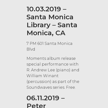
10.03.2019 –
Santa Monica
Library – Santa
Monica, CA
7 PM 601 Santa Monica
Blvd
Moments album release
special performance with
R. Andrew Lee (piano) and
William Winant
(percussion) as part of the
Soundwaves series. Free.
06.11.2019 –
Peter